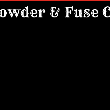
owder & Fuse C