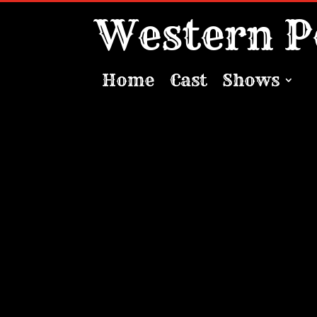
Western P
Home
Cast
Shows